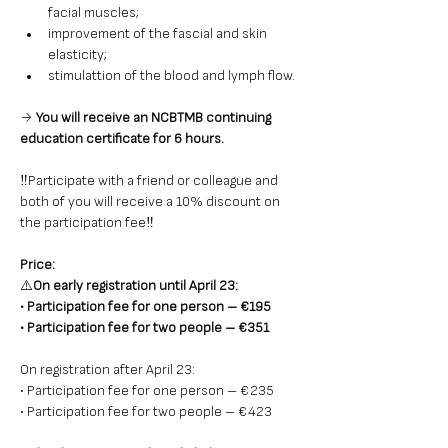
facial muscles;
improvement of the fascial and skin 
elasticity;
stimulattion of the blood and lymph flow.
→ 
You will receive an NCBTMB continuing 
education certificate for 6 hours.
‼️Participate
with a friend or colleague and 
both of you will receive a 10% discount on 
the participation fee‼️
Price: 
⚠️
On early registration until April 23: 
• Participation fee for one person – €195 
• Participation fee for two people – €351
On registration after April 23: 
• Participation fee for one person – €235 
• Participation fee for two people – €423 