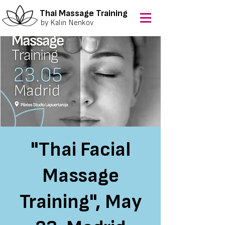
Thai Massage Training
by Kalin Nenkov
"Thai Facial
Massage
Training", May