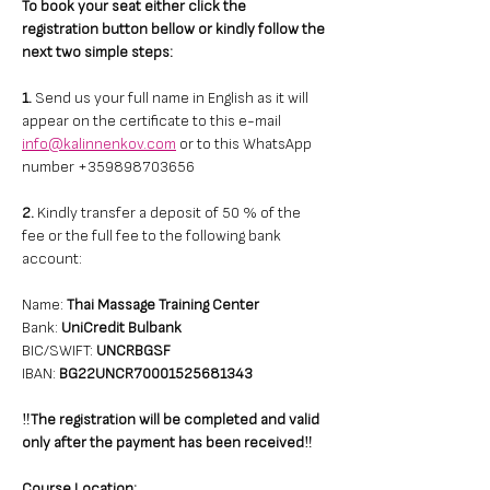
To book your seat either click the 
registration button bellow or kindly follow the 
next two simple steps: 
1. 
Send us your full name in English as it will 
appear on the certificate to this e-mail 
info@kalinnenkov.com
 or to this WhatsApp 
number +359898703656 
2.
 Kindly transfer a deposit of 50 % of the 
fee or the full fee to the following bank 
account: 
Name: 
Thai Massage Training Center
Bank: 
UniCredit Bulbank
BIC/SWIFT: 
UNCRBGSF
IBAN: 
BG22UNCR70001525681343
‼️
The registration will be completed and valid 
only after the payment has been received
‼️
Course Location: 