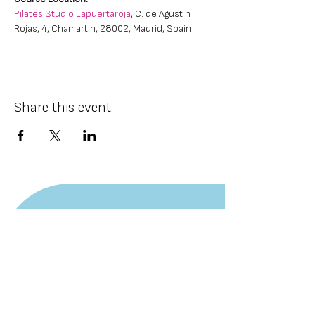
Pilates Studio Lapuertaroja
, C. de Agustin 
Rojas, 4, Chamartin, 28002, Madrid, Spain
Share this event
CONTACT US
Email:
info@kalinnenkov.com
Tel./WhatsApp:
+359898703656
SOCIALS