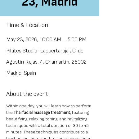
23, Madrid
Time & Location
May 23, 2026, 10:00 AM – 5:00 PM
Pilates Studio "Lapuertaroja", C. de
Agustín Rojas, 4, Chamartín, 28002
Madrid, Spain
About the event
Within one day, you will learn how to perform 
the 
Thai facial massage treatment
, featuring 
beautifying, relaxing, toning, and revitalizing 
techniques with a total duration of 30 to 45 
minutes. These techniques contribute to a 
fresher and more youthful facial appearance 