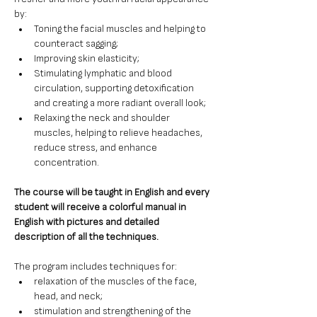
by: 
Toning the facial muscles and helping to 
counteract sagging;
Improving skin elasticity;
Stimulating lymphatic and blood 
circulation, supporting detoxification 
and creating a more radiant overall look;
Relaxing the neck and shoulder 
muscles, helping to relieve headaches, 
reduce stress, and enhance 
concentration.
The course will be taught in English and every 
student will receive a colorful manual in 
English with pictures and detailed 
description of all the techniques.
The program includes techniques for:
relaxation of the muscles of the face, 
head, and neck;
stimulation and strengthening of the 