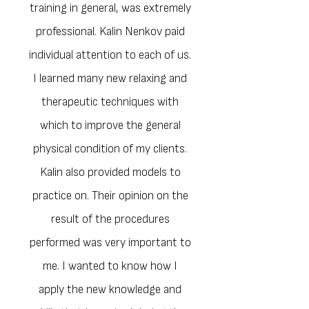
them.The feedback from the hundreds
training in general, was extremely
of people, professionals and amateurs,
professional. Kalin Nenkov paid
he has trained to date, confirms this.
individual attention to each of us.
I learned many new relaxing and
therapeutic techniques with
which to improve the general
physical condition of my clients.
Kalin also provided models to
practice on. Their opinion on the
result of the procedures
performed was very important to
me. I wanted to know how I
apply the new knowledge and