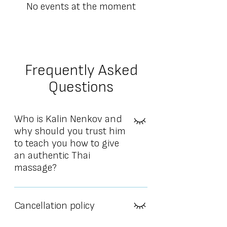
No events at the moment
Frequently Asked
Questions
Who is Kalin Nenkov and
why should you trust him
to teach you how to give
an authentic Thai
massage?
Kalin Nenkov is a physiotherapist and
professional Thai massage instructor
Cancellation policy
with over 18 years of experience. He
currently teaches in 5 countries.He