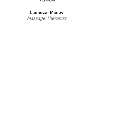
Luchezar Manov
Massage
Therapist