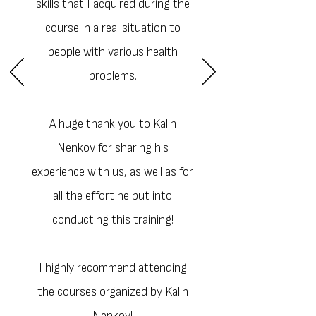
skills that I acquired during the
course in a real situation to
people with various health
problems.
A huge thank you to Kalin
Nenkov for sharing his
experience with us, as well as for
all the effort he put into
conducting this training!
I highly recommend attending
the courses organized by Kalin
Nenkov!