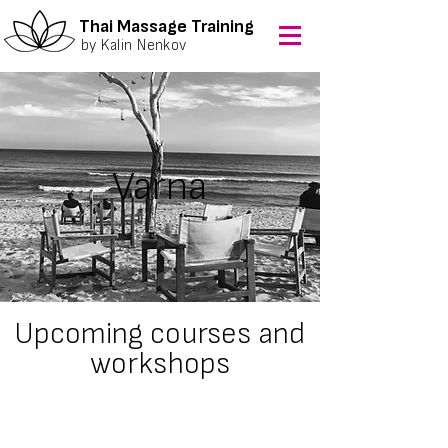
Thai Massage Training
by Kalin Nenkov
Varna
Upcoming courses and
workshops