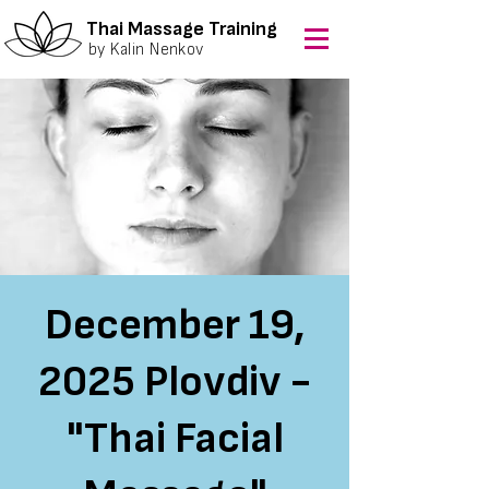
Thai Massage Training
by Kalin Nenkov
December 19,
2025 Plovdiv -
"Thai Facial