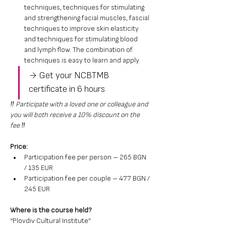
techniques, techniques for stimulating 
and strengthening facial muscles, fascial 
techniques to improve skin elasticity 
and techniques for stimulating blood 
and lymph flow. The combination of 
techniques is easy to learn and apply.
→ Get your NCBTMB 
certificate in 6 hours
‼️ Participate with a loved one or colleague and 
you will both receive a 10% discount on the 
fee ‼️
Price:
Participation fee per person – 265 BGN 
/ 135 EUR
Participation fee per couple – 477 BGN / 
245 EUR
Where is the course held?
“Plovdiv Cultural Institute”