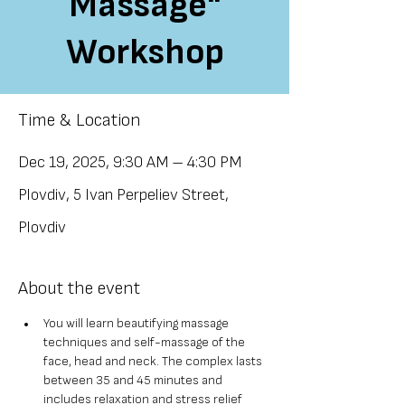
Massage"
Workshop
Time & Location
Dec 19, 2025, 9:30 AM – 4:30 PM
Plovdiv, 5 Ivan Perpeliev Street,
Plovdiv
About the event
You will learn beautifying massage 
techniques and self-massage of the 
face, head and neck. The complex lasts 
between 35 and 45 minutes and 
includes relaxation and stress relief 