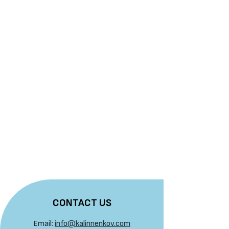
CONTACT US
Email:
info@kalinnenkov.com