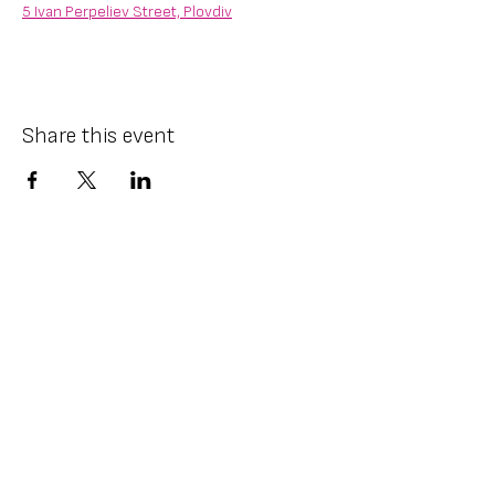
5 Ivan Perpeliev Street, Plovdiv
Share this event