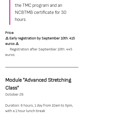
the TMC program and an 
NCBTMB certificate for 30 
hours.
Price
: 
⚠️ 
Early registration by September 10th: 415 
euros
⚠️
      Registration after September 10th: 445 
euros.
Module "Advanced Stretching 
Class"
October 26
Duration: 6 hours, 1 day from 10am to 5pm, 
with a 1 hour lunch break