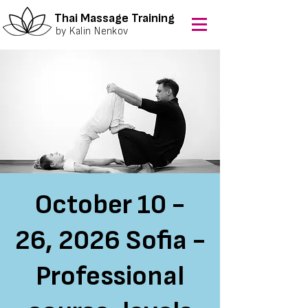
Thai Massage Training
by Kalin Nenkov
October 10 -
26, 2026 Sofia -
Professional