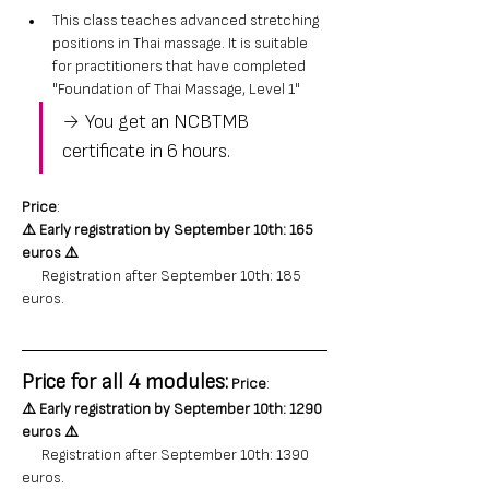
This class teaches advanced stretching 
positions in Thai massage. It is suitable 
for practitioners that have completed 
"Foundation of Thai Massage, Level 1"
→ You get an NCBTMB 
certificate in 6 hours.
Price
: 
⚠️ 
Early registration by September 10th: 165 
euros
⚠️
      Registration after September 10th: 185 
euros.
Price for all 4 modules:
Price
: 
⚠️ 
Early registration by September 10th: 1290 
euros
⚠️
      Registration after September 10th: 1390 
euros.