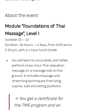
About the event
Module "Foundations of Thai 
Massage", Level I
October 10 – 13
Duration: 30 hours – 4 days, from 9:00 am to 
5:30 pm, with a 1-hour lunch break
You will learn to accurately and safely 
perform a two-hour Thai relaxation 
massage on a massage mat on the 
ground. It includes massage and 
stretching techniques from lying, 
supine, side and sitting positions.
→ You get a certificate for 
the TMS program and an 