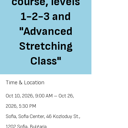
course, levels
1-2-3 and
"Advanced
Stretching
Class"
Time & Location
Oct 10, 2026, 9:00 AM – Oct 26,
2026, 5:30 PM
Sofia, Sofia Center, 46 Kozloduy St.,
1202 Sofia, Bulgaria