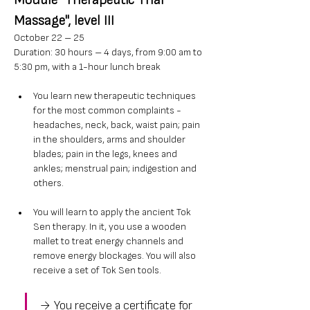
Module "Therapeutic Thai 
Massage", level III
October 22 – 25
Duration: 30 hours – 4 days, from 9:00 am to 
5:30 pm, with a 1-hour lunch break
You learn new therapeutic techniques 
for the most common complaints - 
headaches, neck, back, waist pain; pain 
in the shoulders, arms and shoulder 
blades; pain in the legs, knees and 
ankles; menstrual pain; indigestion and 
others.
You will learn to apply the ancient Tok 
Sen therapy. In it, you use a wooden 
mallet to treat energy channels and 
remove energy blockages. You will also 
receive a set of Tok Sen tools.
→ You receive a certificate for 