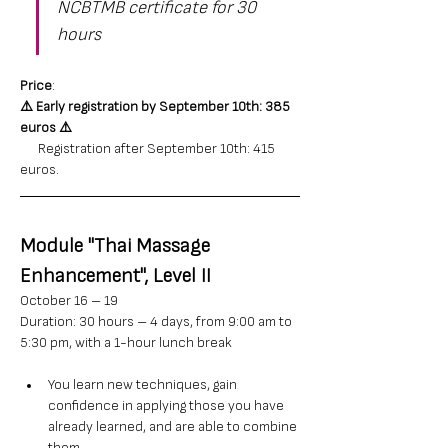
NCBTMB certificate for 30 
hours
Price
: 
⚠️ 
Early registration by September 10th: 385 
euros
⚠️
      Registration after September 10th: 415 
euros.
Module "Thai Massage 
Enhancement", Level II
October 16 – 19
Duration: 30 hours – 4 days, from 9:00 am to 
5:30 pm, with a 1-hour lunch break
You learn new techniques, gain 
confidence in applying those you have 
already learned, and are able to combine 