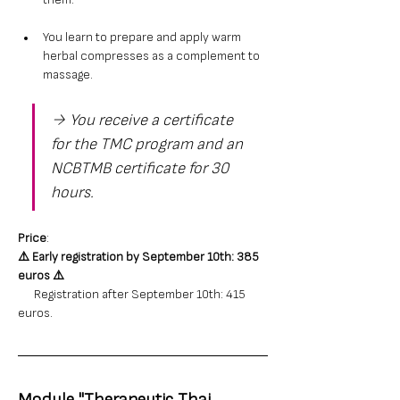
them.
You learn to prepare and apply warm 
herbal compresses as a complement to 
massage.
→ You receive a certificate 
for the TMC program and an 
NCBTMB certificate for 30 
hours.
Price
: 
⚠️ 
Early registration by September 10th: 385 
euros
⚠️
      Registration after September 10th: 415 
euros.